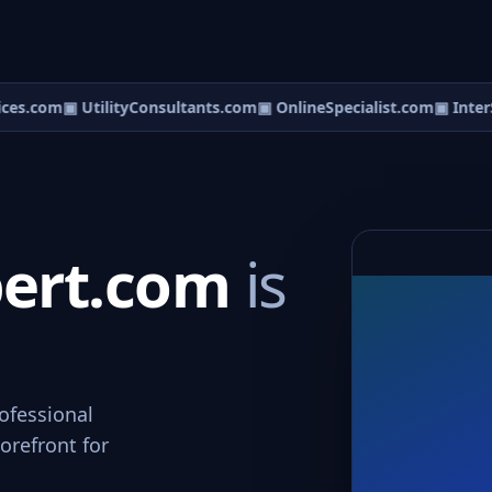
es.com
▣ UtilityConsultants.com
▣ OnlineSpecialist.com
▣ InterSp
pert.com
is
ofessional
orefront for