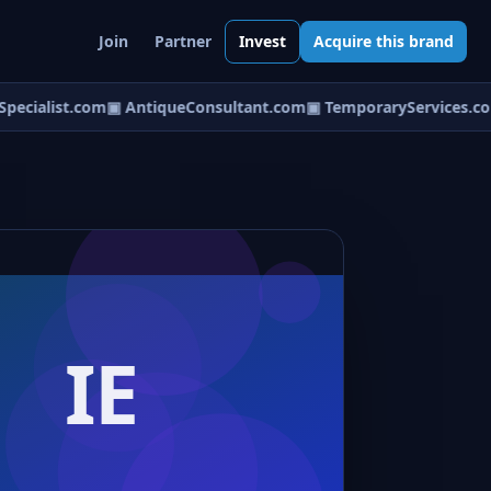
Join
Partner
Invest
Acquire this brand
ecialist.com
▣ AntiqueConsultant.com
▣ TemporaryServices.co