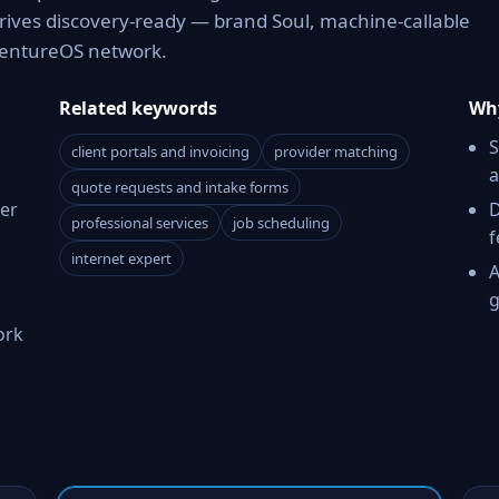
rrives discovery-ready — brand Soul, machine-callable
 VentureOS network.
Related keywords
Why
S
client portals and invoicing
provider matching
a
quote requests and intake forms
er
D
professional services
job scheduling
f
internet expert
A
g
ork