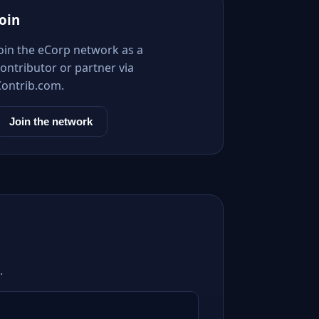
Join
Join the eCorp network as a
ontributor or partner via
Contrib.com.
Join the network
.