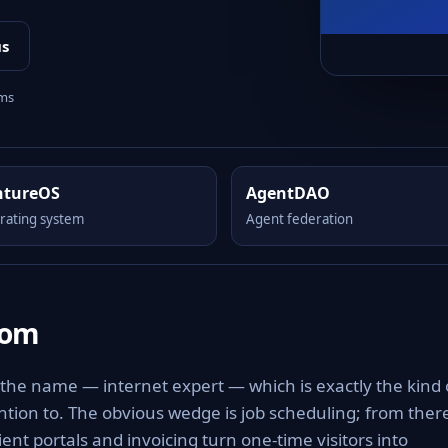
us
rms
ntureOS
AgentDAO
rating system
Agent federation
com
 the name — internet expert — which is exactly the kind 
tention to. The obvious wedge is job scheduling; from ther
nt portals and invoicing turn one-time visitors into