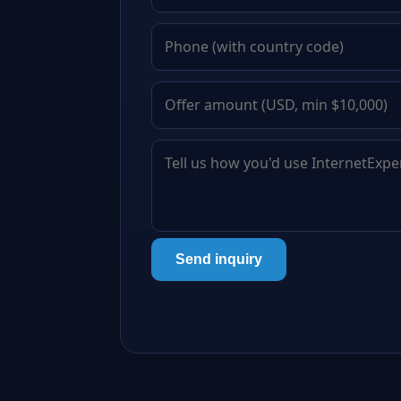
Send inquiry