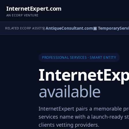
InternetExpert.com
AN ECORP VENTURE
nterSpecialist.com
▣ AntiqueConsultant.com
▣ TemporaryServic
RELATED ECORP ASSETS
PROFESSIONAL SERVICES · SMART ENTITY
InternetEx
available
InternetExpert pairs a memorable pr
services name with a launch-ready st
clients vetting providers.