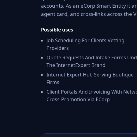
accounts. As an eCorp Smart Entity it a
agent card, and cross-links across the
Possible uses
Job Scheduling For Clients Vetting
Providers
Quote Requests And Intake Forms Und
The InternetExpert Brand
Internet Expert Hub Serving Boutique
Firms
Client Portals And Invoicing With Netw
Cross-Promotion Via ECorp