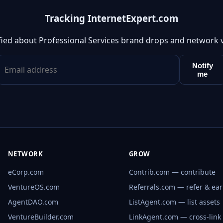
Tracking InternetExpert.com
fied about Professional Services brand drops and network 
Notify
me
NETWORK
GROW
eCorp.com
Contrib.com — contribute
VentureOS.com
Referrals.com — refer & ea
AgentDAO.com
ListAgent.com — list assets
VentureBuilder.com
LinkAgent.com — cross-link