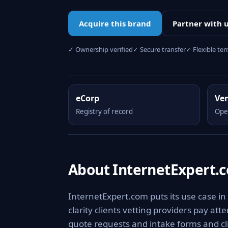
Acquire this brand
Partner with 
✓ Ownership verified
✓ Secure transfer
✓ Flexible te
eCorp
Ve
Registry of record
Ope
About InternetExpert.
InternetExpert.com puts its use case in
clarity clients vetting providers pay at
quote requests and intake forms and clie