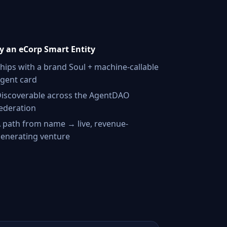
 an eCorp Smart Entity
hips with a brand Soul + machine-callable
gent card
iscoverable across the AgentDAO
ederation
 path from name → live, revenue-
enerating venture