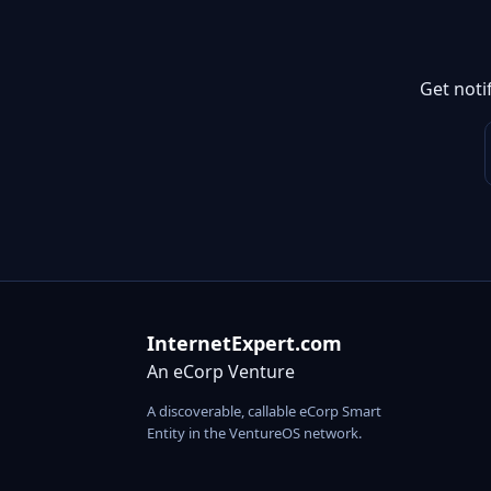
Get noti
InternetExpert.com
An eCorp Venture
A discoverable, callable eCorp Smart
Entity in the VentureOS network.