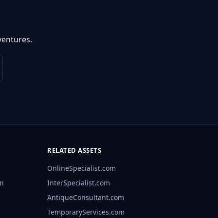
ventures.
RELATED ASSETS
OnlineSpecialist.com
rn
InterSpecialist.com
AntiqueConsultant.com
TemporaryServices.com