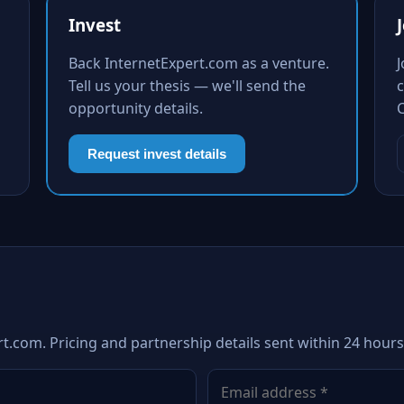
Invest
Back InternetExpert.com as a venture.
Tell us your thesis — we'll send the
c
opportunity details.
Request invest details
t.com. Pricing and partnership details sent within 24 hours