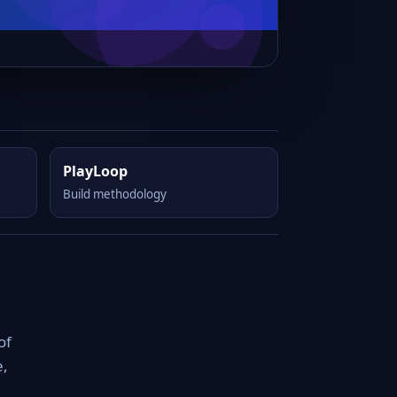
PlayLoop
Build methodology
of
e,