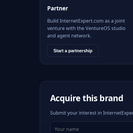
Partner
Build InternetExpert.com as a joint
venture with the VentureOS studio
and agent network.
Start a partnership
Acquire this brand
Submit your interest in InternetExper