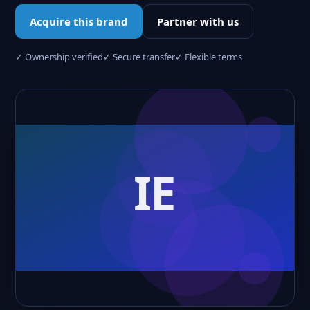
Acquire this brand
Partner with us
✓ Ownership verified
✓ Secure transfer
✓ Flexible terms