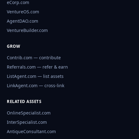
eCorp.com
VentureOS.com
AgentDAO.com
VentureBuilder.com
GROW
Contrib.com — contribute
Referrals.com — refer & earn
ListAgent.com — list assets
LinkAgent.com — cross-link
RELATED ASSETS
OnlineSpecialist.com
InterSpecialist.com
AntiqueConsultant.com