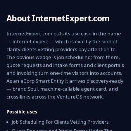
About InternetExpert.com
InternetExpert.com puts its use case in the name
— internet expert — which is exactly the kind of
clarity clients vetting providers pay attention to.
The obvious wedge is job scheduling; from there,
quote requests and intake forms and client portals
and invoicing turn one-time visitors into accounts.
As an eCorp Smart Entity it arrives discovery-ready
— brand Soul, machine-callable agent card, and
cross-links across the VentureOS network.
Possible uses
Job Scheduling For Clients Vetting Providers