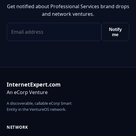
Get notified about Professional Services brand drops
and network ventures.
Notify
me
InternetExpert.com
An eCorp Venture
A discoverable, callable eCorp Smart
Entity in the VentureOS network.
NETWORK