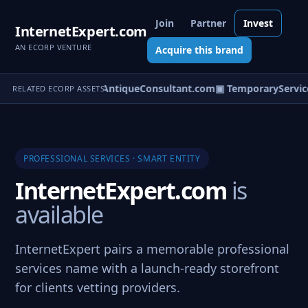
Join
Partner
Invest
InternetExpert.com
AN ECORP VENTURE
Acquire this brand
nterSpecialist.com
▣ AntiqueConsultant.com
▣ TemporaryService
RELATED ECORP ASSETS
PROFESSIONAL SERVICES · SMART ENTITY
InternetExpert.com
is
available
InternetExpert pairs a memorable professional
services name with a launch-ready storefront
for clients vetting providers.