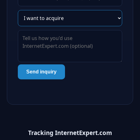
Send inquiry
Tracking InternetExpert.com