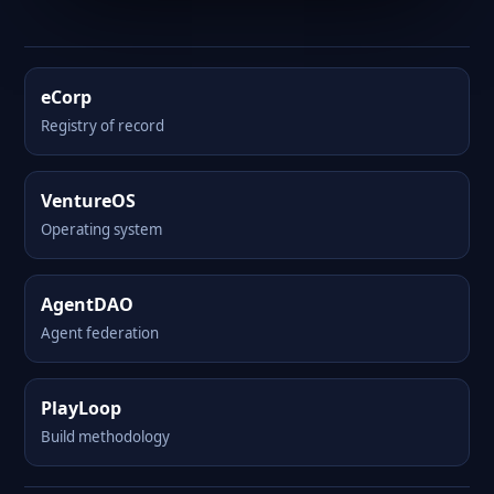
eCorp
Registry of record
VentureOS
Operating system
AgentDAO
Agent federation
PlayLoop
Build methodology