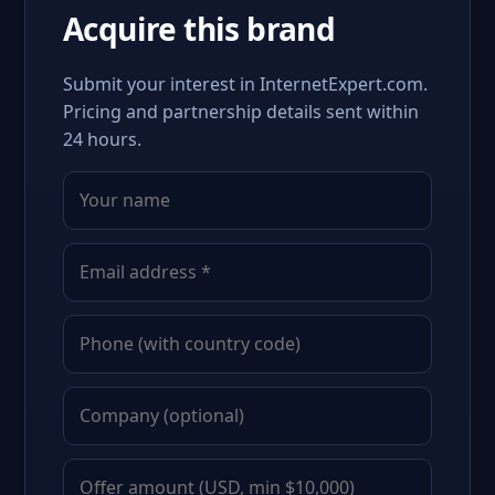
Acquire this brand
Submit your interest in InternetExpert.com.
Pricing and partnership details sent within
24 hours.