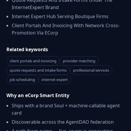
Quote Requests And Intake Forms Under The
InternetExpert Brand
Internet Expert Hub Serving Boutique Firms
Client Portals And Invoicing With Network Cross-
Promotion Via ECorp
Related keywords
client portals and invoicing
provider matching
quote requests and intake forms
professional services
job scheduling
internet expert
Why an eCorp Smart Entity
Ships with a brand Soul + machine-callable agent
card
Discoverable across the AgentDAO federation