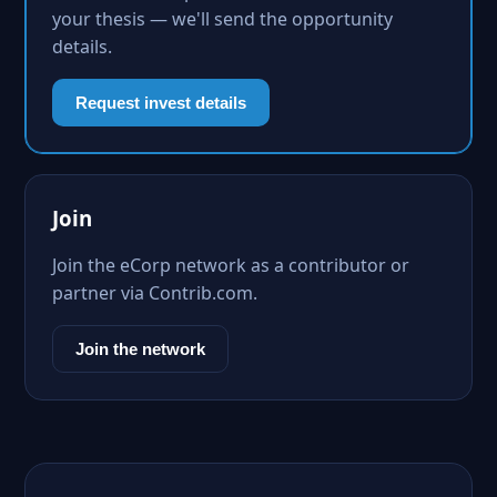
your thesis — we'll send the opportunity
details.
Request invest details
Join
Join the eCorp network as a contributor or
partner via Contrib.com.
Join the network