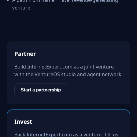
A path from name → live, revenue-generating
venture
Partner
Build InternetExpert.com as a joint venture
with the VentureOS studio and agent network.
Start a partnership
Invest
Back InternetExpert.com as a venture. Tell us