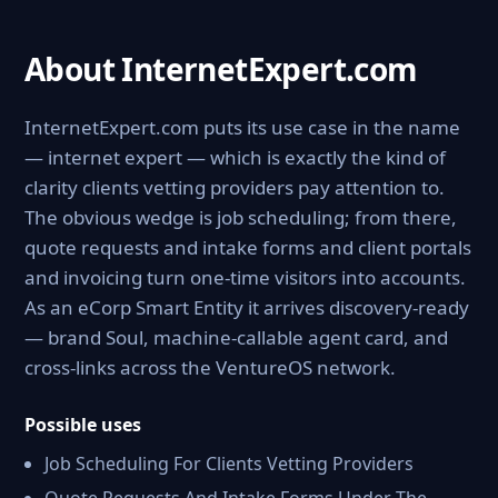
About InternetExpert.com
InternetExpert.com puts its use case in the name
— internet expert — which is exactly the kind of
clarity clients vetting providers pay attention to.
The obvious wedge is job scheduling; from there,
quote requests and intake forms and client portals
and invoicing turn one-time visitors into accounts.
As an eCorp Smart Entity it arrives discovery-ready
— brand Soul, machine-callable agent card, and
cross-links across the VentureOS network.
Possible uses
Job Scheduling For Clients Vetting Providers