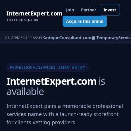
Join
Partner
Invest
InternetExpert.com
AN ECORP VENTURE
Acquire this brand
nterSpecialist.com
▣ AntiqueConsultant.com
▣ TemporaryService
RELATED ECORP ASSETS
PROFESSIONAL SERVICES · SMART ENTITY
InternetExpert.com
is
available
InternetExpert pairs a memorable professional
services name with a launch-ready storefront
for clients vetting providers.