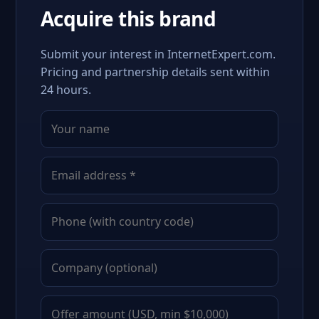
Acquire this brand
Submit your interest in InternetExpert.com.
Pricing and partnership details sent within
24 hours.