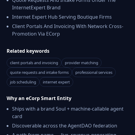
Quote Requests And Intake Forms Under The
InternetExpert Brand
Internet Expert Hub Serving Boutique Firms
Client Portals And Invoicing With Network Cross-
Promotion Via ECorp
Related keywords
client portals and invoicing
provider matching
quote requests and intake forms
professional services
job scheduling
internet expert
Why an eCorp Smart Entity
Ships with a brand Soul + machine-callable agent
card
Discoverable across the AgentDAO federation