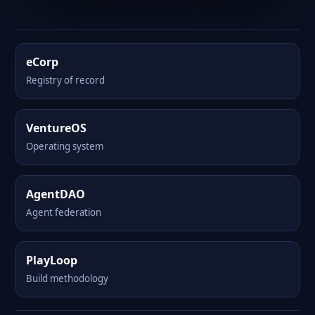
eCorp
Registry of record
VentureOS
Operating system
AgentDAO
Agent federation
PlayLoop
Build methodology