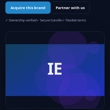
Acquire this brand
Partner with us
✓ Ownership verified
✓ Secure transfer
✓ Flexible terms