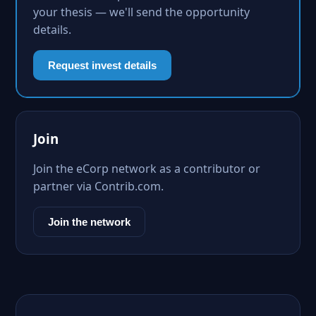
your thesis — we'll send the opportunity
details.
Request invest details
Join
Join the eCorp network as a contributor or
partner via Contrib.com.
Join the network