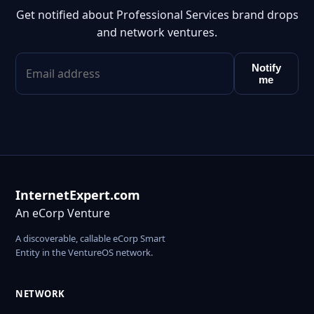
Get notified about Professional Services brand drops
and network ventures.
Notify
me
InternetExpert.com
An eCorp Venture
A discoverable, callable eCorp Smart
Entity in the VentureOS network.
NETWORK