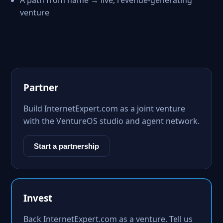
A path from name → live, revenue-generating
venture
Partner
Build InternetExpert.com as a joint venture
with the VentureOS studio and agent network.
Start a partnership
Invest
Back InternetExpert.com as a venture. Tell us