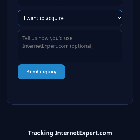
Send inquiry
Tracking InternetExpert.com