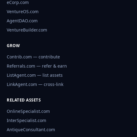
eCorp.com
VentureOS.com
AgentDAO.com
VentureBuilder.com
GROW
Contrib.com — contribute
Referrals.com — refer & earn
ListAgent.com — list assets
LinkAgent.com — cross-link
RELATED ASSETS
OnlineSpecialist.com
InterSpecialist.com
AntiqueConsultant.com