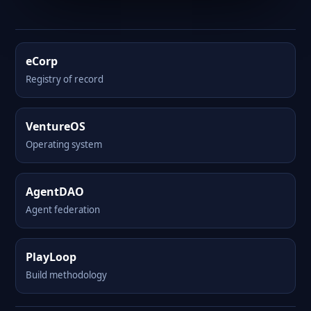
eCorp
Registry of record
VentureOS
Operating system
AgentDAO
Agent federation
PlayLoop
Build methodology