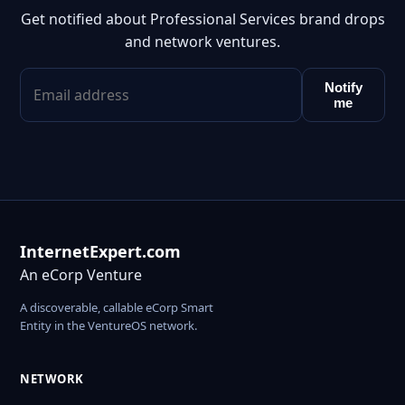
Get notified about Professional Services brand drops
and network ventures.
Notify
me
InternetExpert.com
An eCorp Venture
A discoverable, callable eCorp Smart
Entity in the VentureOS network.
NETWORK