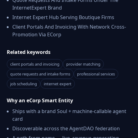
Quote Requests And Intake Forms Under The
InternetExpert Brand
Internet Expert Hub Serving Boutique Firms
Client Portals And Invoicing With Network Cross-
Promotion Via ECorp
Related keywords
client portals and invoicing
provider matching
quote requests and intake forms
professional services
job scheduling
internet expert
Why an eCorp Smart Entity
Ships with a brand Soul + machine-callable agent
card
Discoverable across the AgentDAO federation