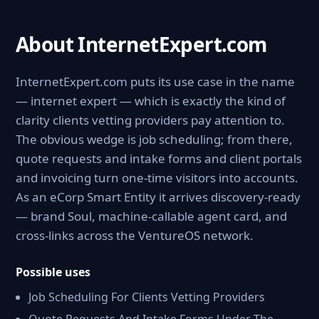
About InternetExpert.com
InternetExpert.com puts its use case in the name
— internet expert — which is exactly the kind of
clarity clients vetting providers pay attention to.
The obvious wedge is job scheduling; from there,
quote requests and intake forms and client portals
and invoicing turn one-time visitors into accounts.
As an eCorp Smart Entity it arrives discovery-ready
— brand Soul, machine-callable agent card, and
cross-links across the VentureOS network.
Possible uses
Job Scheduling For Clients Vetting Providers