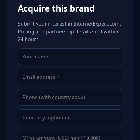
Acquire this brand
Submit your interest in InternetExpert.com.
Pricing and partnership details sent within
24 hours.