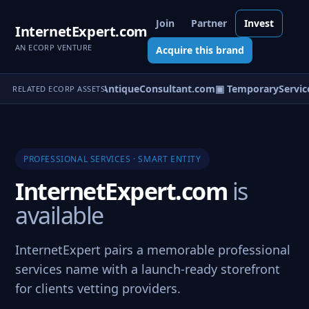
Join
Partner
Invest
InternetExpert.com
AN ECORP VENTURE
Acquire this brand
nterSpecialist.com
▣ AntiqueConsultant.com
▣ TemporaryService
RELATED ECORP ASSETS
PROFESSIONAL SERVICES · SMART ENTITY
InternetExpert.com
is
available
InternetExpert pairs a memorable professional
services name with a launch-ready storefront
for clients vetting providers.