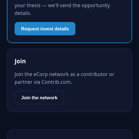
your thesis — we'll send the opportunity
details.
Request invest details
Join
Join the eCorp network as a contributor or
partner via Contrib.com.
Join the network