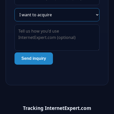
Send inquiry
Tracking InternetExpert.com