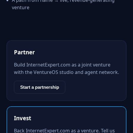
A path from name → live, revenue-generating
venture
Partner
Build InternetExpert.com as a joint venture
with the VentureOS studio and agent network.
Start a partnership
Invest
Back InternetExpert.com as a venture. Tell us