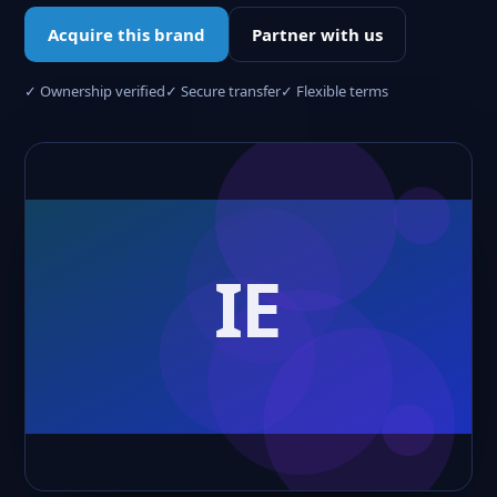
Acquire this brand
Partner with us
✓ Ownership verified
✓ Secure transfer
✓ Flexible terms