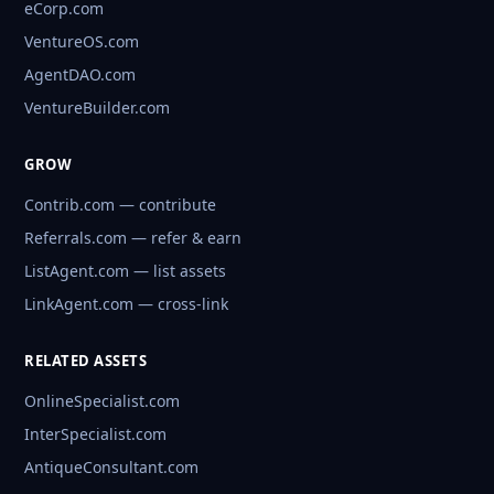
eCorp.com
VentureOS.com
AgentDAO.com
VentureBuilder.com
GROW
Contrib.com — contribute
Referrals.com — refer & earn
ListAgent.com — list assets
LinkAgent.com — cross-link
RELATED ASSETS
OnlineSpecialist.com
InterSpecialist.com
AntiqueConsultant.com